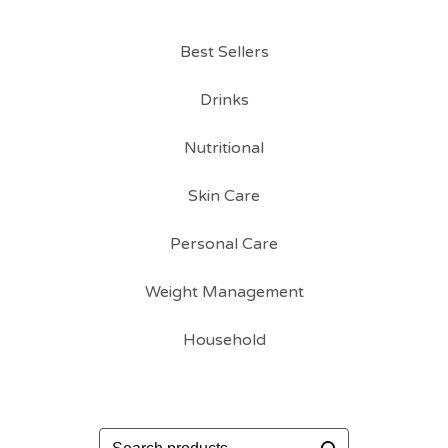
Best Sellers
Drinks
Nutritional
Skin Care
Personal Care
Weight Management
Household
Search