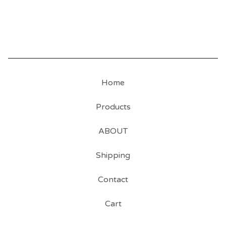
Home
Products
ABOUT
Shipping
Contact
Cart