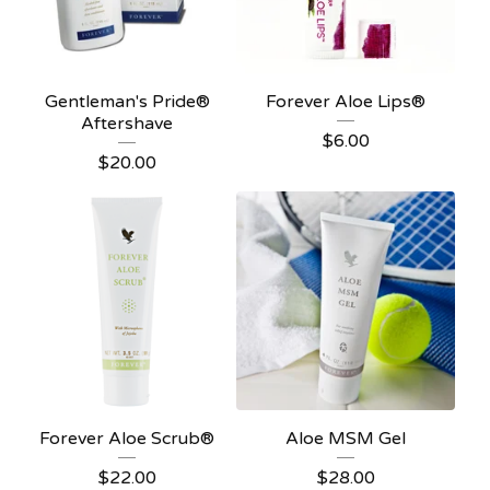
Gentleman's Pride®
Forever Aloe Lips®
Aftershave
$
6.00
$
20.00
Forever Aloe Scrub®
Aloe MSM Gel
$
22.00
$
28.00