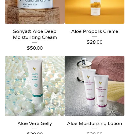
Sonya® Aloe Deep
Aloe Propolis Creme
Moisturizing Cream
$
28.00
$
50.00
Aloe Vera Gelly
Aloe Moisturizing Lotion