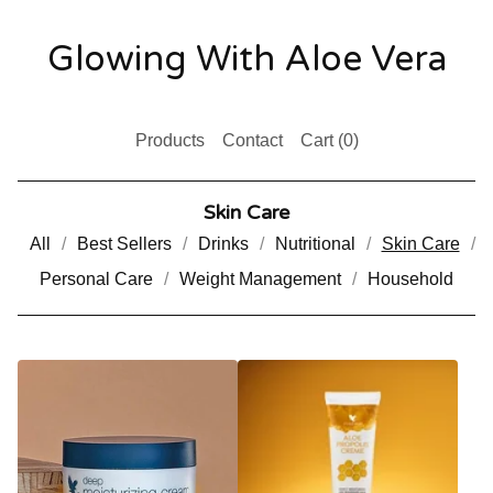
Glowing With Aloe Vera
Products
Contact
Cart (
0
)
Skin Care
All
Best Sellers
Drinks
Nutritional
Skin Care
Personal Care
Weight Management
Household