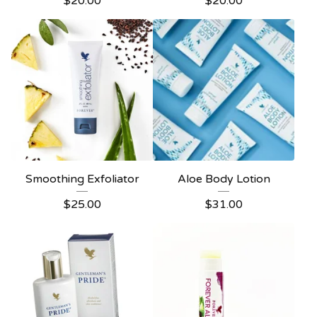
$
20.00
$
20.00
Smoothing Exfoliator
Aloe Body Lotion
$
25.00
$
31.00