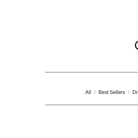
All
Best Sellers
Dr