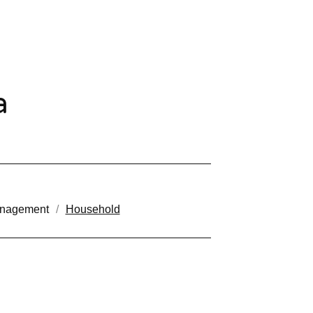
a
anagement
Household