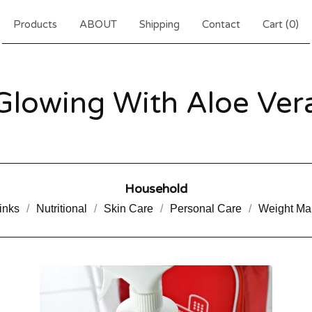
Products
ABOUT
Shipping
Contact
Cart (
0
)
Glowing With Aloe Ver
Household
inks
Nutritional
Skin Care
Personal Care
Weight M