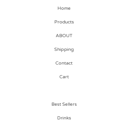
Home
Products
ABOUT
Shipping
Contact
Cart
Best Sellers
Drinks