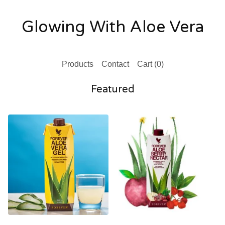
Glowing With Aloe Vera
Products
Contact
Cart (
0
)
Featured