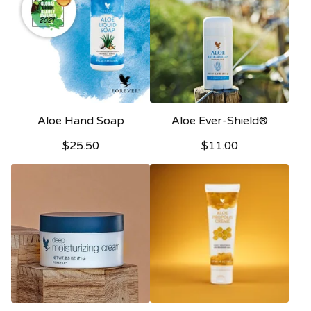
Aloe Hand Soap
Aloe Ever-Shield®
$
25.50
$
11.00