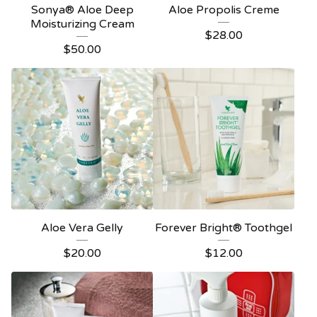
Sonya® Aloe Deep
Aloe Propolis Creme
Moisturizing Cream
$
28.00
$
50.00
Aloe Vera Gelly
Forever Bright® Toothgel
$
20.00
$
12.00