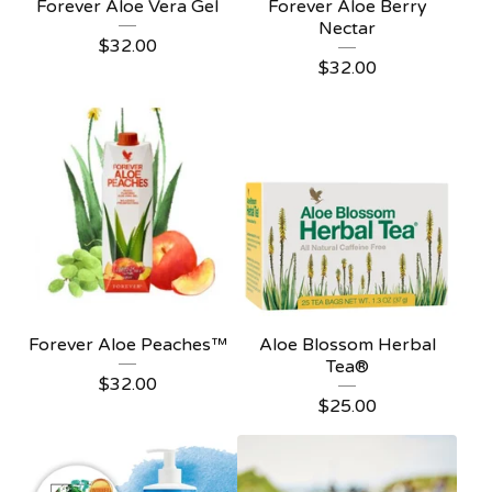
Forever Aloe Vera Gel
Forever Aloe Berry
Nectar
$
32.00
$
32.00
Forever Aloe Peaches™
Aloe Blossom Herbal
Tea®
$
32.00
$
25.00