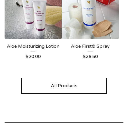
Aloe Moisturizing Lotion
Aloe First® Spray
$
20.00
$
28.50
All Products